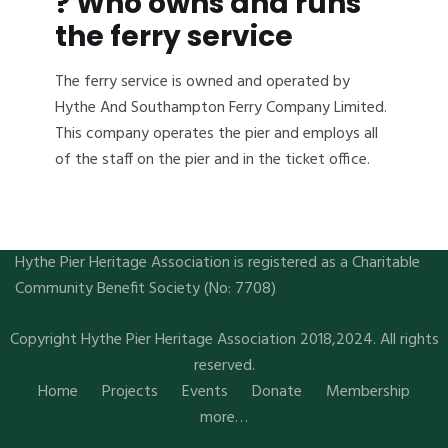
? Who owns and runs
the ferry service
The ferry service is owned and operated by
Hythe And Southampton Ferry Company Limited.
This company operates the pier and employs all
of the staff on the pier and in the ticket office.
Hythe Pier Heritage Association is registered as a Charitable
Community Benefit Society (No: 7708)
Copyright Hythe Pier Heritage Association 2018,2024. All rights
reserved.
Home
Projects
Events
Donate
Membership
more…