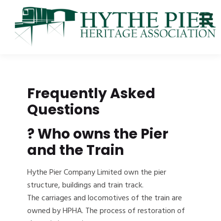
Frequently Asked
Questions
?
Who owns the Pier
and the Train
Hythe Pier Company Limited own the pier
structure, buildings and train track.
The carriages and locomotives of the train are
owned by HPHA. The process of restoration of