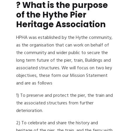
? What is the purpose
of the Hythe Pier
Heritage Association
HPHA was established by the Hythe community,
as the organisation that can work on behalf of
the community and wider public to secure the
long term future of the pier, train, Buildings and
associated structures. We will focus on two key
objectives, these form our Mission Statement
and are as follows
1) To preserve and protect the pier, the train and
the associated structures from further
deterioration.
2) To celebrate and share the history and
heritage of the pier, the train, and the ferry with