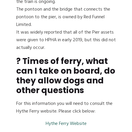
the train is ongoing.
The pontoon and the bridge that connects the
pontoon to the pier, is owned by Red Funnel
Limited.
It was widely reported that all of the Pier assets
were given to HPHA in early 2019, but this did not
actually occur.
?
Times of ferry, what
can I take on board, do
they allow dogs and
other questions
For this information you will need to consult the
Hythe Ferry website. Please click below:
Hythe Ferry Website