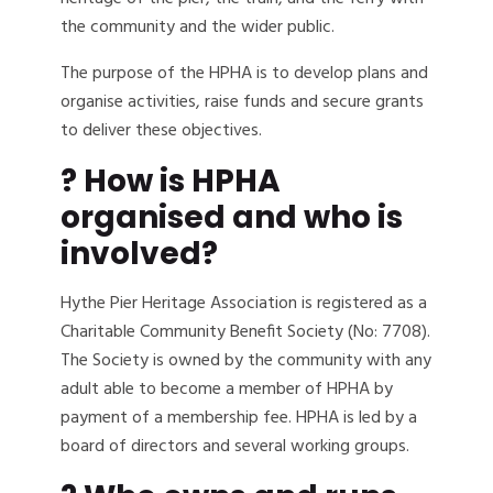
the community and the wider public.
The purpose of the HPHA is to develop plans and
organise activities, raise funds and secure grants
to deliver these objectives.
? How is HPHA
organised and who is
involved?
Hythe Pier Heritage Association is registered as a
Charitable Community Benefit Society (No: 7708).
The Society is owned by the community with any
adult able to become a member of HPHA by
payment of a membership fee. HPHA is led by a
board of directors and several working groups.