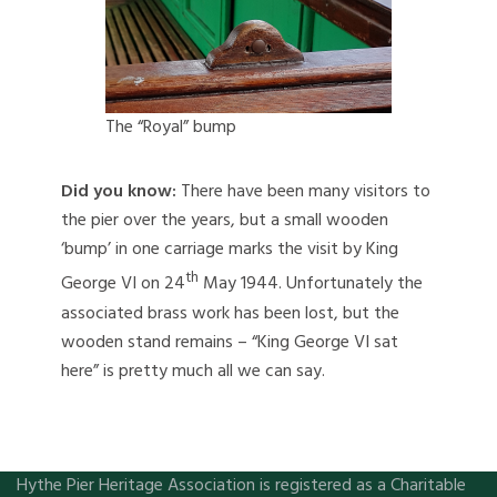
The “Royal” bump
Did you know:
There have been many visitors to
the pier over the years, but a small wooden
‘bump’ in one carriage marks the visit by King
th
George VI on 24
May 1944. Unfortunately the
associated brass work has been lost, but the
wooden stand remains – “King George VI sat
here” is pretty much all we can say.
Hythe Pier Heritage Association is registered as a Charitable