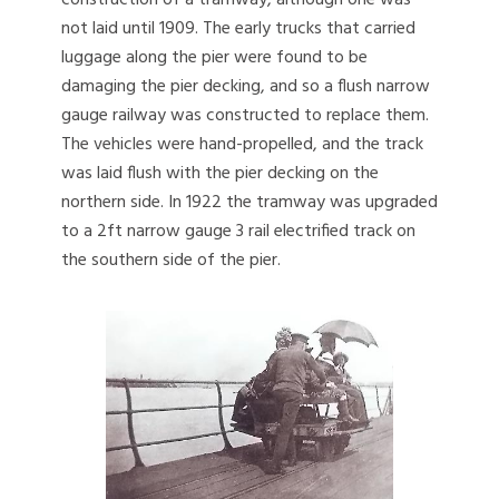
construction of a tramway, although one was
not laid until 1909. The early trucks that carried
luggage along the pier were found to be
damaging the pier decking, and so a flush narrow
gauge railway was constructed to replace them.
The vehicles were hand-propelled, and the track
was laid flush with the pier decking on the
northern side. In 1922 the tramway was upgraded
to a 2ft narrow gauge 3 rail electrified track on
the southern side of the pier.