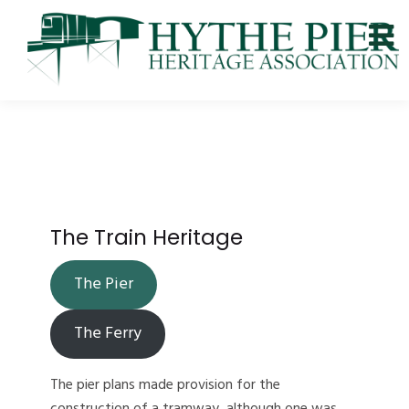
The Train Heritage
The Pier
The Ferry
The pier plans made provision for the