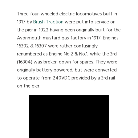
Three four-wheeled electric locomotives built in
1917 by
Brush Traction
were put into service on
the pier in 1922 having been originally built for the
Avonmouth mustard gas factory in 1917. Engines
16302 & 16307 were rather confusingly
renumbered as Engine No.2 & No.1, while the 3rd
(16304) was broken down for spares. They were
originally battery powered, but were converted
to operate from 240VDC provided by a 3rd rail
on the pier.