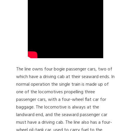
The line owns four bogie passenger cars, two of
which have a driving cab at their seaward ends. In
normal operation the single train is made up of
one of the locomotives propelling three
passenger cars, with a four-wheel flat car for
baggage. The locomotive is always at the
landward end, and the seaward passenger car
must have a driving cab. The line also has a four-
wheel oil-tank car, used to carry fuel to the