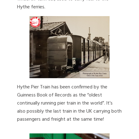
Hythe ferries.
Hythe Pier Train has been confirmed by the
Guinness Book of Records as the “oldest
continually running pier train in the world”. It’s
also possibly the last train in the UK carrying both
passengers and freight at the same time!