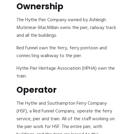
Ownership
The Hythe Pier Company owned by Ashleigh
Mutimear-MacMillan owns the pier, railway track
and all the buildings.
Red Funnel own the ferry, ferry pontoon and
connecting walkway to the pier.
Hythe Pier Heritage Association (HPHA) own the
train.
Operator
The Hythe and Southampton Ferry Company
(HSF), a Red Funnel Company, operate the ferry
service, pier and train. All of the staff working on
the pier work for HSF. The entire pier, with