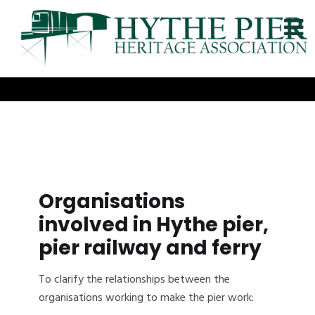
Organisations
involved in Hythe pier,
pier railway and ferry
To clarify the relationships between the
organisations working to make the pier work: