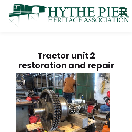
Tractor unit 2
restoration and repair