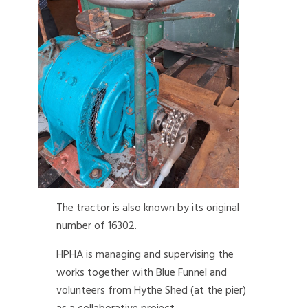
The tractor is also known by its original
number of 16302.
HPHA is managing and supervising the
works together with Blue Funnel and
volunteers from Hythe Shed (at the pier)