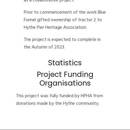
as a collaborative project.
Prior to commencement of the work Blue
Funnel gifted ownership of tractor 2 to
Hythe Pier Heritage Association.
The project is expected to complete in
the Autumn of 2023.
Statistics
Project Funding
Organisations
This project was fully funded by HPHA from
donations made by the Hythe community.