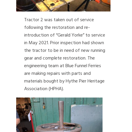
Tractor 2 was taken out of service
following the restoration and re-
introduction of “Gerald Yorke” to service
in May 2021. Prior inspection had shown
the tractor to be in need of new running
gear and complete restoration. The
engineering team at Blue Funnel Ferries
are making repairs with parts and
materials bought by Hythe Pier Heritage
Association (HPHA).